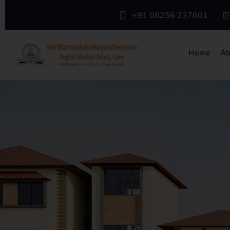
+91 08256 237601
Home
Ab