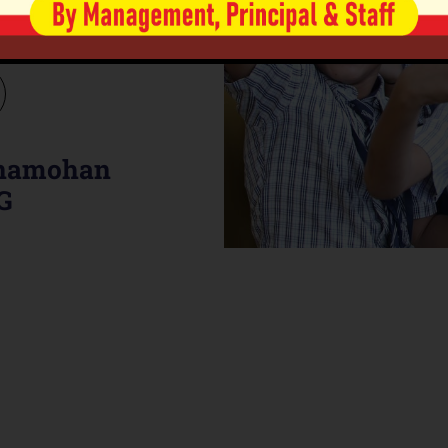
al Learning through
es.
anamohan
G