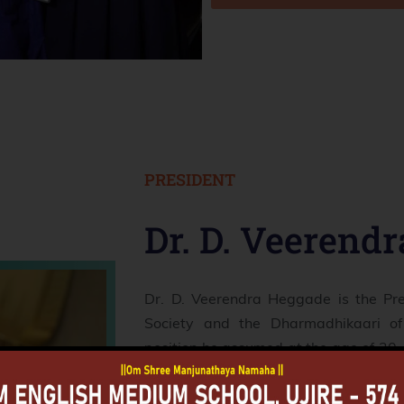
PRESIDENT
Dr. D. Veerend
Dr. D. Veerendra Heggade is the Pr
Society and the Dharmadhikaari of
position he assumed at the age of 20. 
years. His leadership encompasse
Society's educational institutions