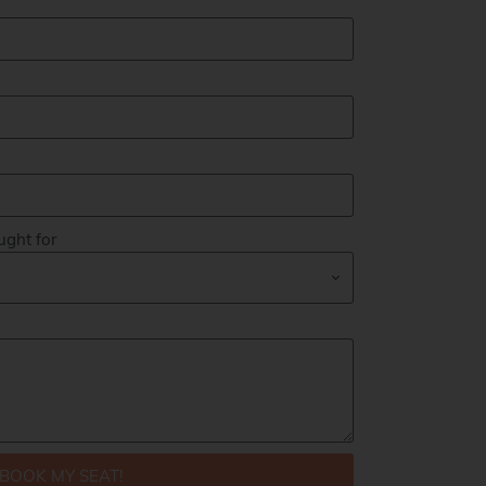
ught for
BOOK MY SEAT!