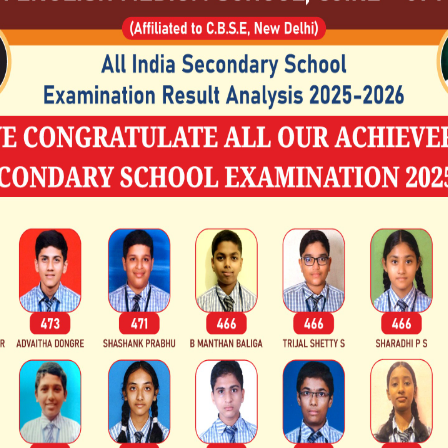
doctoral levels.
Beyond education, he is recognized
development through the Sri K
Development Project (SKDRDP), wh
development, women's empowerment
established the Rural Development
Institute (RUDSETI) to provide vocation
In 2015, he was awarded the Padma 
Civilian Award given by the Government
educational and charitable initiat
Member of Parliament in the Ra
acknowledgement of his nationwide
to social welfare.