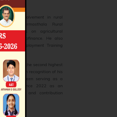
 for his involvement in rural
shetra Dharmasthala Rural
ich focuses on agricultural
, and microfinance. He also
 and Self-Employment Training
al training.
Vibhushana, the second highest
 of India, in recognition of his
ives. He has been serving as a
jya Sabha since 2022 as an
 popularity and contribution