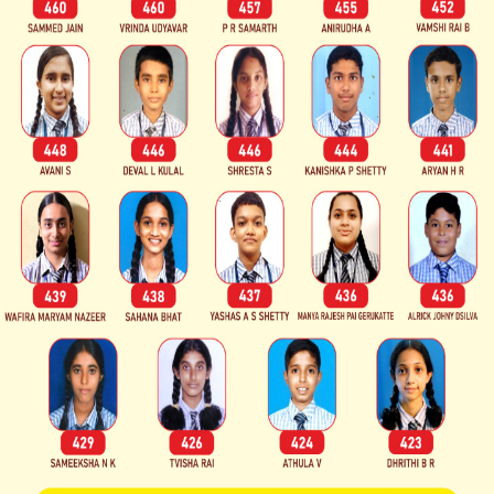
ri Dharmasthala
 are impressed by
 Academic
nd Supportive
nt.
evelopment
ies.