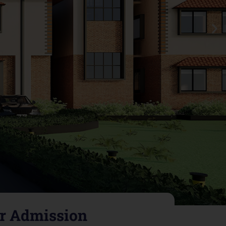
or Admission