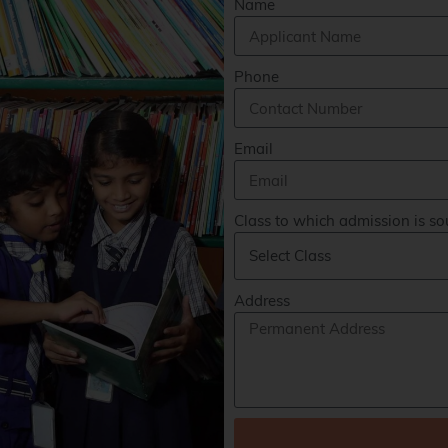
Name
Phone
Email
Class to which admission is so
Address