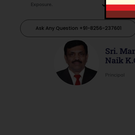
Exposure.
Experienti
Laboratori
Ask Any Question +91-8256-237601
Sri. M
Naik K.
Principal