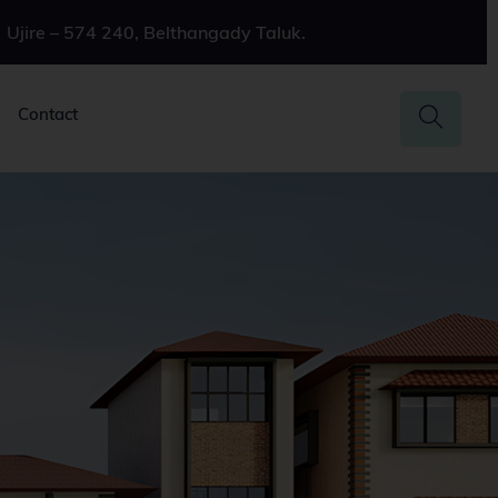
Ujire – 574 240, Belthangady Taluk.
Contact