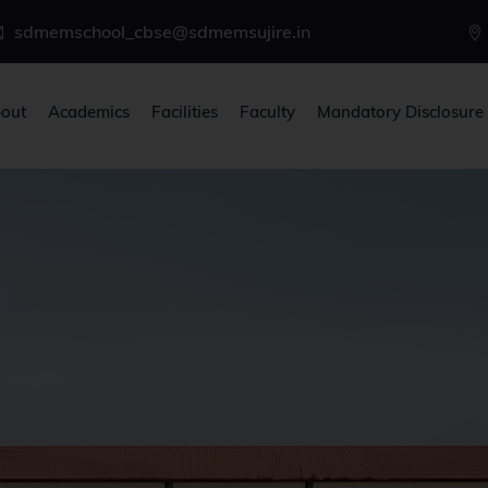
sdmemschool_cbse@sdmemsujire.in
out
Academics
Facilities
Faculty
Mandatory Disclosure