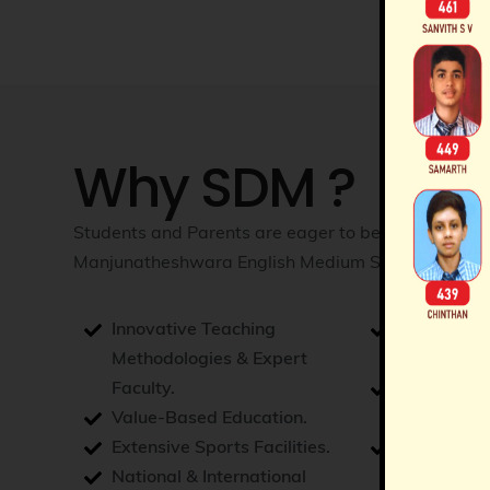
Why SDM ?
Students and Parents are eager to be a part of Sh
Manjunatheshwara English Medium School as they
Innovative Teaching
Consistent
Methodologies & Expert
Excellence.
Faculty.
Loftiest a
Value-Based Education.
Manageme
Extensive Sports Facilities.
Holistic D
National & International
Opportunit