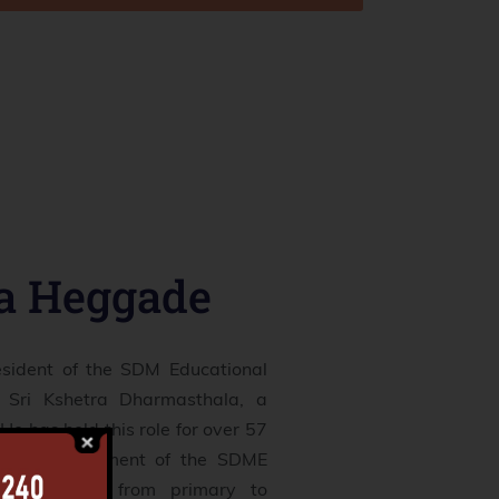
ra Heggade
esident of the SDM Educational
 Sri Kshetra Dharmasthala, a
He has held this role for over 57
s the management of the SDME
, which range from primary to