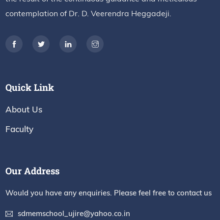
contemplation of Dr. D. Veerendra Heggadeji.
Quick Link
About Us
Faculty
Our Address
Would you have any enquiries. Please feel free to contact us
sdmemschool_ujire@yahoo.co.in