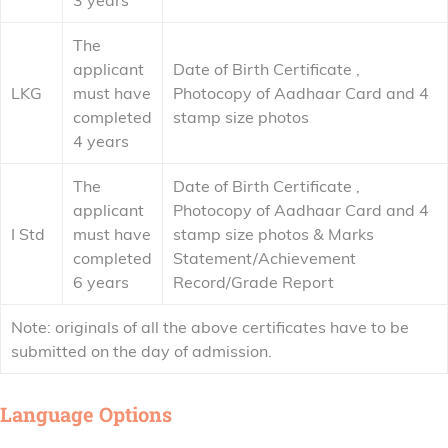
3 years
The
applicant
Date of Birth Certificate ,
LKG
must have
Photocopy of Aadhaar Card and 4
completed
stamp size photos
4 years
The
Date of Birth Certificate ,
applicant
Photocopy of Aadhaar Card and 4
I Std
must have
stamp size photos & Marks
completed
Statement/Achievement
6 years
Record/Grade Report
Note: originals of all the above certificates have to be
submitted on the day of admission.
Language Options