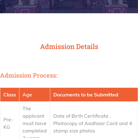
Admission Details
Admission Process:
Class
Age
Documents to be Submitted
The
applicant
Date of Birth Certificate ,
Pre-
must have
Photocopy of Aadhaar Card and 4
KG
completed
stamp size photos