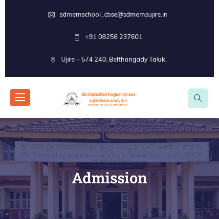
sdmemschool_cbse@sdmemsujire.in
+91 08256 237601
Ujire – 574 240, Belthangady Taluk.
Admission