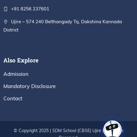
+91 8256 237601
Ujire – 574 240 Belthangady Tq, Dakshina Kannada
District
Also Explore
Admission
Mandatory Disclosure
Contact
© Copyright 2025 | SDM School (CBSE) Ujire | All Rights