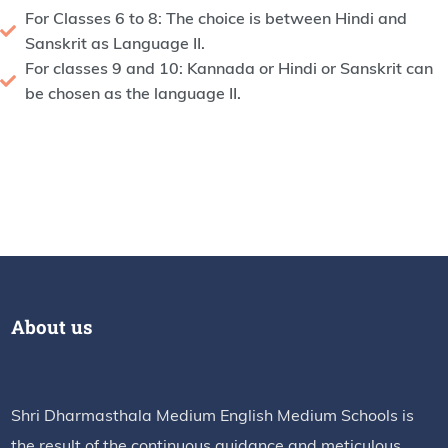
For Classes 6 to 8: The choice is between Hindi and
Sanskrit as Language II.
For classes 9 and 10: Kannada or Hindi or Sanskrit can
be chosen as the language II.
About us
Shri Dharmasthala Medium English Medium Schools is
the result of the continuous guidance and meticulous