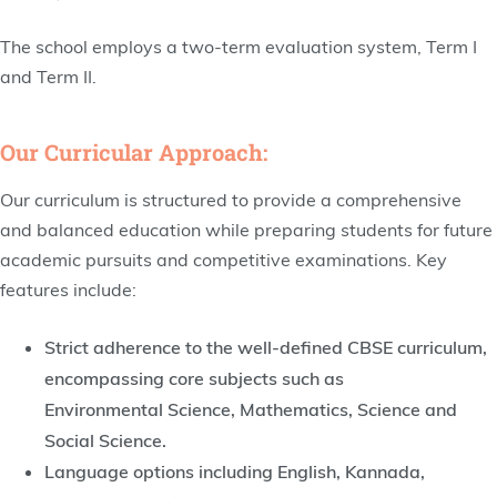
The school employs a two-term evaluation system, Term I
and Term II.
Our Curricular Approach:
Our curriculum is structured to provide a comprehensive
and balanced education while preparing students for future
academic pursuits and competitive examinations. Key
features include:
Strict adherence to the well-defined CBSE curriculum,
encompassing core subjects such as
Environmental Science, Mathematics, Science and
Social Science.
Language options including English, Kannada,