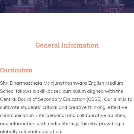
General Information
Curriculum
Shri Dharmasthala Manjunatheshwara English Medium
School follows a skill-based curriculum aligned with the
Central Board of Secondary Education (CBSE). Our aim is to
cultivate students’ critical and creative thinking, effective
communication, interpersonal and collaborative abilities,
and information and media literacy, thereby providing a
globally relevant education.