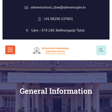
sdmemschool_cbse@sdmemsujire.in
+91 08256 237601
Ujire – 574 240, Belthangady Taluk.
General Information