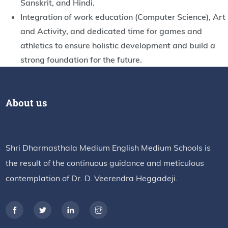
Sanskrit, and Hindi.
Integration of work education (Computer Science), Art
and Activity, and dedicated time for games and
athletics to ensure holistic development and build a
strong foundation for the future.
About us
Shri Dharmasthala Medium English Medium Schools is
the result of the continuous guidance and meticulous
contemplation of Dr. D. Veerendra Heggadeji.