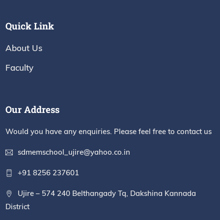
Quick Link
About Us
Faculty
Our Address
Would you have any enquiries. Please feel free to contact us
sdmemschool_ujire@yahoo.co.in
+91 8256 237601
Ujire – 574 240 Belthangady Tq, Dakshina Kannada
District