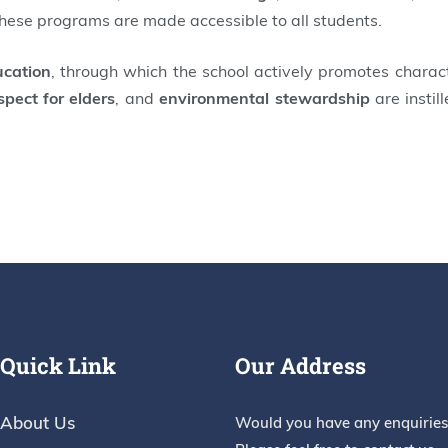
these programs are made accessible to all students.
ucation
, through which the school actively promotes charac
spect for elders
, and
environmental stewardship
are instil
Quick Link
Our Address
About Us
Would you have any enquiries