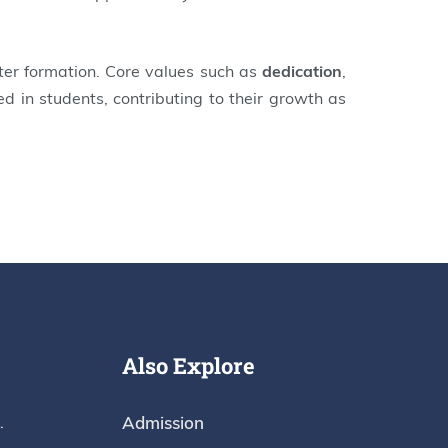
ter formation. Core values such as
dedication
,
led in students, contributing to their growth as
Also Explore
Admission
.