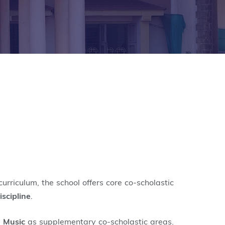
urriculum, the school offers core co-scholastic
iscipline
.
d
Music
as supplementary co-scholastic areas.