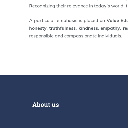
Recognizing their relevance in today’s world, 
A particular emphasis is placed on
Value Ed
honesty
,
truthfulness
,
kindness
,
empathy
,
re
responsible and compassionate individuals.
About us