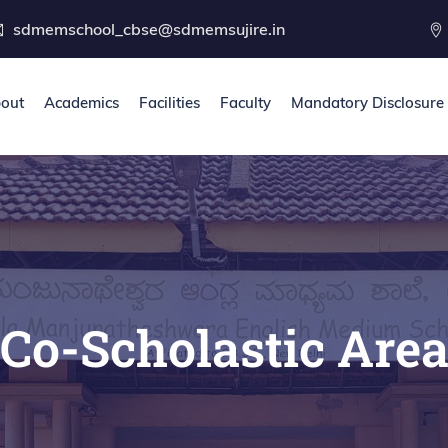
sdmemschool_cbse@sdmemsujire.in
out
Academics
Facilities
Faculty
Mandatory Disclosure
Co-Scholastic Are