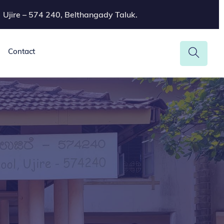
Ujire – 574 240, Belthangady Taluk.
Contact
a