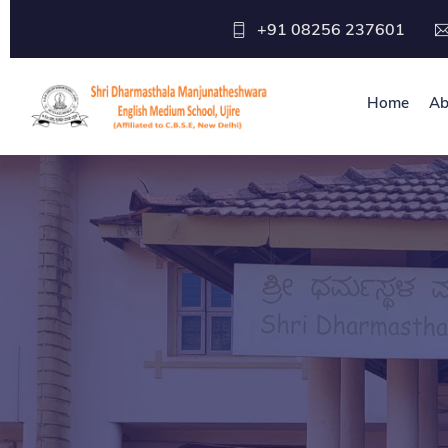
+91 08256 237601
Home
Ab