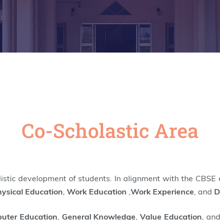
Co-Scholastic Area
olistic development of students. In alignment with the CBSE c
ysical Education
,
Work Education
,
Work Experience
, and
D
uter Education
,
General Knowledge
,
Value Education
, an