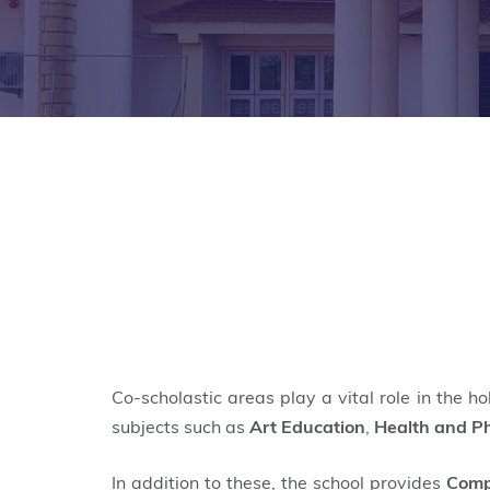
Co-scholastic areas play a vital role in the h
subjects such as
Art Education
,
Health and Ph
In addition to these, the school provides
Comp