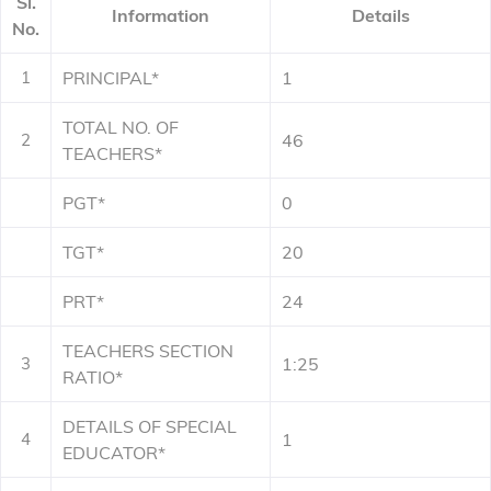
Sl.
Information
Details
No.
1
PRINCIPAL*
1
TOTAL NO. OF
2
46
TEACHERS*
PGT*
0
TGT*
20
PRT*
24
TEACHERS SECTION
3
1:25
RATIO*
DETAILS OF SPECIAL
4
1
EDUCATOR*