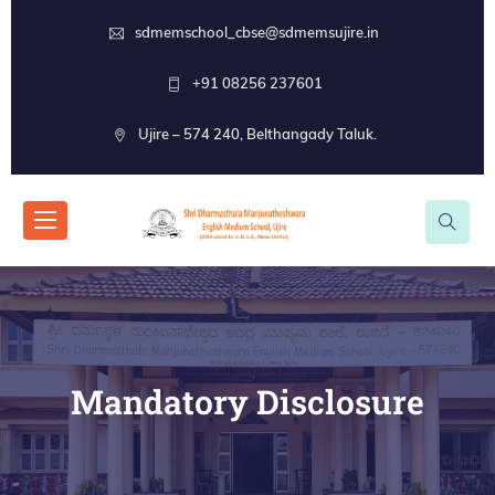
sdmemschool_cbse@sdmemsujire.in
+91 08256 237601
Ujire – 574 240, Belthangady Taluk.
Mandatory Disclosure