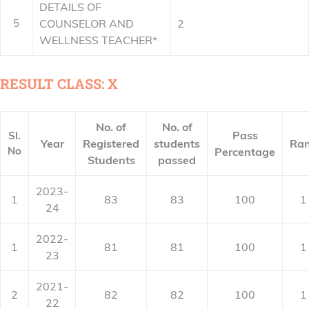
DETAILS OF
5
COUNSELOR AND
2
WELLNESS TEACHER*
RESULT CLASS: X
No. of
No. of
Pass
Sl.
Year
Registered
students
Ra
No
Percentage
Students
passed
2023-
1
83
83
100
1
24
2022-
1
81
81
100
1
23
2021-
2
82
82
100
1
22