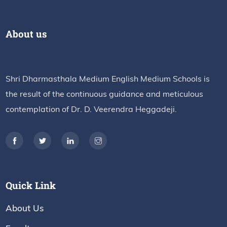
About us
Shri Dharmasthala Medium English Medium Schools is
the result of the continuous guidance and meticulous
contemplation of Dr. D. Veerendra Heggadeji.
Quick Link
About Us