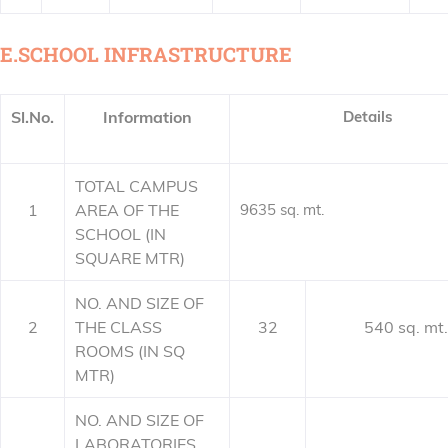
E.SCHOOL INFRASTRUCTURE
Sl.No.
Information
Details
TOTAL CAMPUS
1
AREA OF THE
9635 sq. mt.
SCHOOL (IN
SQUARE MTR)
NO. AND SIZE OF
2
THE CLASS
32
540 sq. mt.
ROOMS (IN SQ
MTR)
NO. AND SIZE OF
LABORATORIES