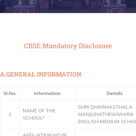
CBSE Mandatory Disclosure
A.GENERAL INFORMATION
Sl.No.
Information
Details
SHRI DHARMASTHALA
NAME OF THE
1
MANJUNATHESHWARA
SCHOOL*
ENGLISH MEDIUM SCHO
AFFILIATION NO.(IF