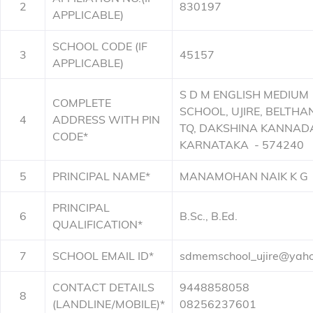
2
830197
APPLICABLE)
SCHOOL CODE (IF
3
45157
APPLICABLE)
S D M ENGLISH MEDIUM
COMPLETE
SCHOOL, UJIRE, BELTHA
4
ADDRESS WITH PIN
TQ, DAKSHINA KANNAD
CODE*
KARNATAKA - 574240
5
PRINCIPAL NAME*
MANAMOHAN NAIK K G
PRINCIPAL
6
B.Sc., B.Ed.
QUALIFICATION*
7
SCHOOL EMAIL ID*
sdmemschool_ujire@yaho
CONTACT DETAILS
9448858058
8
(LANDLINE/MOBILE)*
08256237601