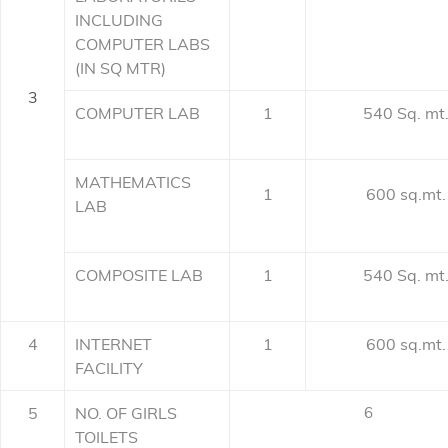
INCLUDING
COMPUTER LABS
(IN SQ MTR)
3
COMPUTER LAB
1
540 Sq. mt
MATHEMATICS
1
600 sq.mt.
LAB
COMPOSITE LAB
1
540 Sq. mt
4
INTERNET
1
600 sq.mt.
FACILITY
5
NO. OF GIRLS
6
TOILETS