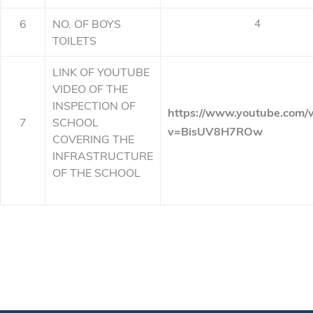
6
NO. OF BOYS
4
TOILETS
LINK OF YOUTUBE
VIDEO OF THE
INSPECTION OF
https://www.youtube.com/
7
SCHOOL
v=BisUV8H7ROw
COVERING THE
INFRASTRUCTURE
OF THE SCHOOL