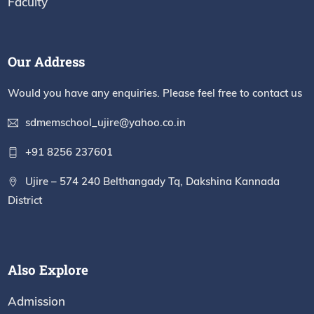
Faculty
Our Address
Would you have any enquiries. Please feel free to contact us
sdmemschool_ujire@yahoo.co.in
+91 8256 237601
Ujire – 574 240 Belthangady Tq, Dakshina Kannada
District
Also Explore
Admission