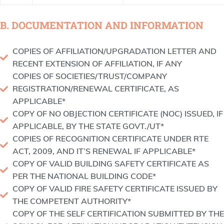
B. DOCUMENTATION AND INFORMATION
COPIES OF AFFILIATION/UPGRADATION LETTER AND
RECENT EXTENSION OF AFFILIATION, IF ANY
COPIES OF SOCIETIES/TRUST/COMPANY
REGISTRATION/RENEWAL CERTIFICATE, AS
APPLICABLE*
COPY OF NO OBJECTION CERTIFICATE (NOC) ISSUED, IF
APPLICABLE, BY THE STATE GOVT./UT*
COPIES OF RECOGNITION CERTIFICATE UNDER RTE
ACT, 2009, AND IT’S RENEWAL IF APPLICABLE*
COPY OF VALID BUILDING SAFETY CERTIFICATE AS
PER THE NATIONAL BUILDING CODE*
COPY OF VALID FIRE SAFETY CERTIFICATE ISSUED BY
THE COMPETENT AUTHORITY*
COPY OF THE SELF CERTIFICATION SUBMITTED BY THE