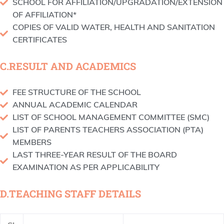
SCHOOL FOR AFFILIATION/UPGRADATION/EXTENSION
OF AFFILIATION*
COPIES OF VALID WATER, HEALTH AND SANITATION
CERTIFICATES
C.RESULT AND ACADEMICS
FEE STRUCTURE OF THE SCHOOL
ANNUAL ACADEMIC CALENDAR
LIST OF SCHOOL MANAGEMENT COMMITTEE (SMC)
LIST OF PARENTS TEACHERS ASSOCIATION (PTA)
MEMBERS
LAST THREE-YEAR RESULT OF THE BOARD
EXAMINATION AS PER APPLICABILITY
D.TEACHING STAFF DETAILS