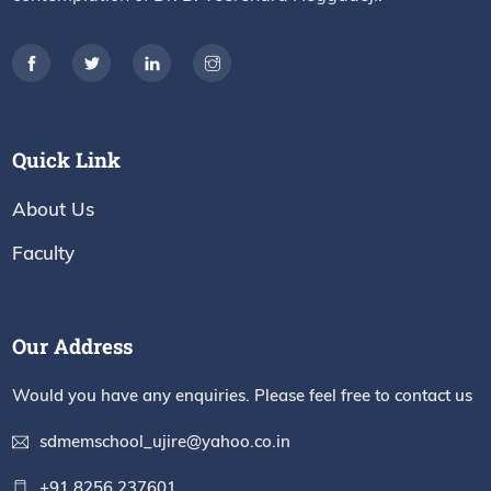
Quick Link
About Us
Faculty
Our Address
Would you have any enquiries. Please feel free to contact us
sdmemschool_ujire@yahoo.co.in
+91 8256 237601