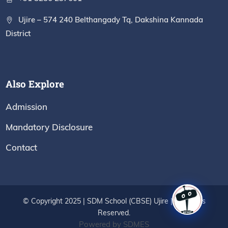
Ujire – 574 240 Belthangady Tq, Dakshina Kannada
District
Also Explore
Admission
Mandatory Disclosure
Contact
© Copyright 2025 | SDM School (CBSE) Ujire | All Rights
Reserved.
Powered by SDMES