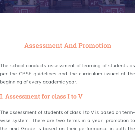
Assessment And Promotion
The school conducts assessment of learning of students as
per the CBSE guidelines and the curriculum issued at the
beginning of every academic year.
I. Assessment for class I to V
The assessment of students of class I to V is based on term-
wise system. There are two terms in a year; promotion to
the next Grade is based on their performance in both the