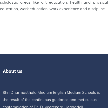
scholastic areas like art education, health and physical
education, work education, work experience and discipline.
About us
Shri Dharmasthala Medium English Medium Schools is
the result of the continuous guidance and meticulous
contemplation of Dr. D. Veerendra Heggadeji.