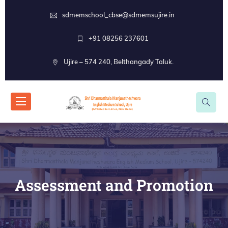
sdmemschool_cbse@sdmemsujire.in
+91 08256 237601
Ujire – 574 240, Belthangady Taluk.
Assessment and Promotion