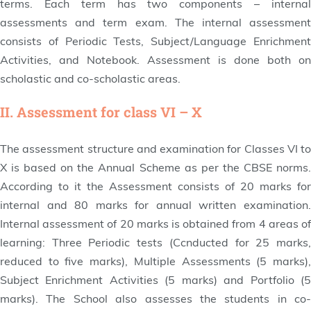
terms. Each term has two components – internal
assessments and term exam. The internal assessment
consists of Periodic Tests, Subject/Language Enrichment
Activities, and Notebook. Assessment is done both on
scholastic and co-scholastic areas.
II. Assessment for class VI – X
The assessment structure and examination for Classes VI to
X is based on the Annual Scheme as per the CBSE norms.
According to it the Assessment consists of 20 marks for
internal and 80 marks for annual written examination.
Internal assessment of 20 marks is obtained from 4 areas of
learning: Three Periodic tests (Ccnducted for 25 marks,
reduced to five marks), Multiple Assessments (5 marks),
Subject Enrichment Activities (5 marks) and Portfolio (5
marks). The School also assesses the students in co-