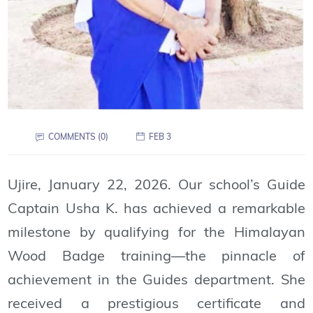
COMMENTS (0)
FEB 3
Ujire, January 22, 2026. Our school’s Guide
Captain Usha K. has achieved a remarkable
milestone by qualifying for the Himalayan
Wood Badge training—the pinnacle of
achievement in the Guides department. She
received a prestigious certificate and