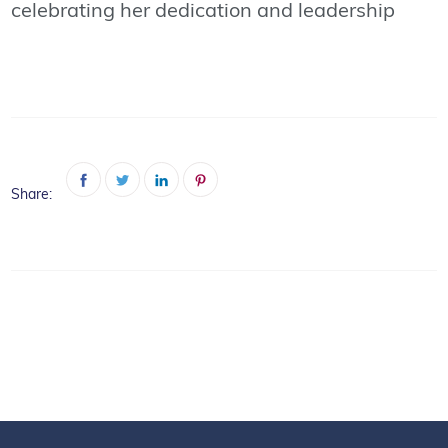
celebrating her dedication and leadership
Share: