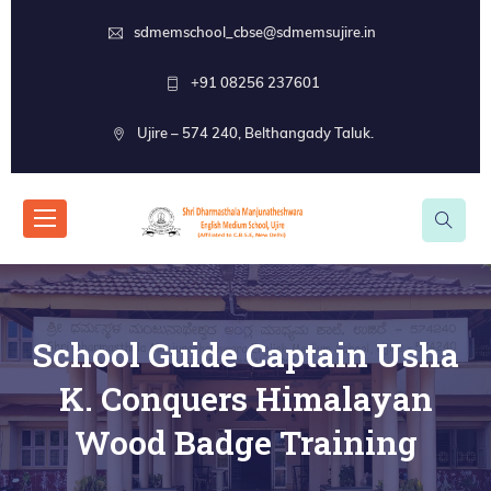
sdmemschool_cbse@sdmemsujire.in
+91 08256 237601
Ujire – 574 240, Belthangady Taluk.
School Guide Captain Usha
K. Conquers Himalayan
Wood Badge Training