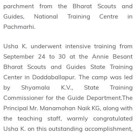
parchment from the Bharat Scouts and
Guides, National Training Centre in
Pachmarhi.
Usha K. underwent intensive training from
September 24 to 30 at the Annie Besant
Bharat Scouts and Guides State Training
Center in Doddaballapur. The camp was led
by Shyamala K.V., State Training
Commissioner for the Guide Department.The
Principal Mr. Manamohan Naik KG, along with
the teaching staff, warmly congratulated
Usha K. on this outstanding accomplishment,