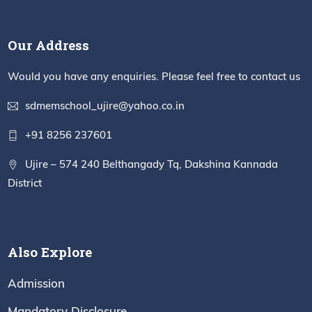
Our Address
Would you have any enquiries. Please feel free to contact us
sdmemschool_ujire@yahoo.co.in
+91 8256 237601
Ujire – 574 240 Belthangady Tq, Dakshina Kannada
District
Also Explore
Admission
Mandatory Disclosure