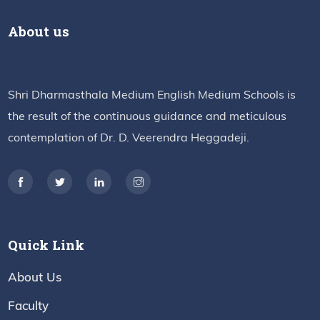
About us
Shri Dharmasthala Medium English Medium Schools is
the result of the continuous guidance and meticulous
contemplation of Dr. D. Veerendra Heggadeji.
Quick Link
About Us
Faculty