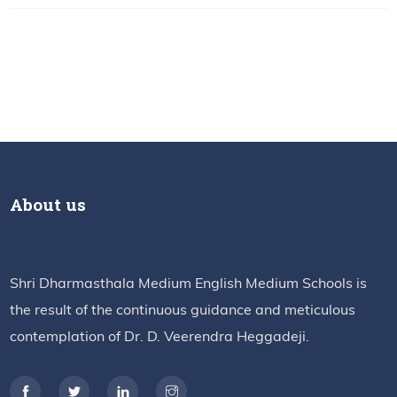
About us
Shri Dharmasthala Medium English Medium Schools is
the result of the continuous guidance and meticulous
contemplation of Dr. D. Veerendra Heggadeji.