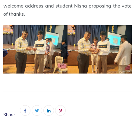
welcome address and student Nisha proposing the vote
of thanks.
Share: