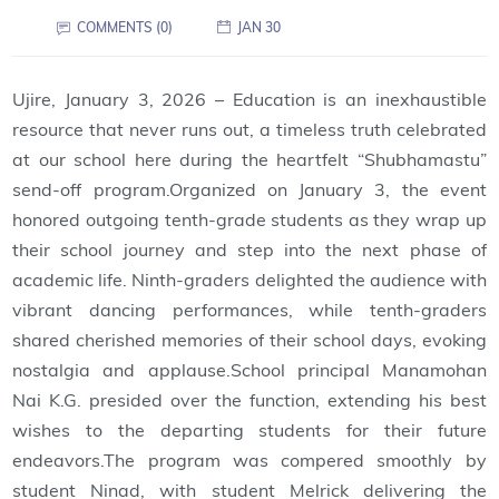
COMMENTS (0)
JAN 30
Ujire, January 3, 2026 – Education is an inexhaustible
resource that never runs out, a timeless truth celebrated
at our school here during the heartfelt “Shubhamastu”
send-off program.Organized on January 3, the event
honored outgoing tenth-grade students as they wrap up
their school journey and step into the next phase of
academic life. Ninth-graders delighted the audience with
vibrant dancing performances, while tenth-graders
shared cherished memories of their school days, evoking
nostalgia and applause.School principal Manamohan
Nai K.G. presided over the function, extending his best
wishes to the departing students for their future
endeavors.The program was compered smoothly by
student Ninad, with student Melrick delivering the