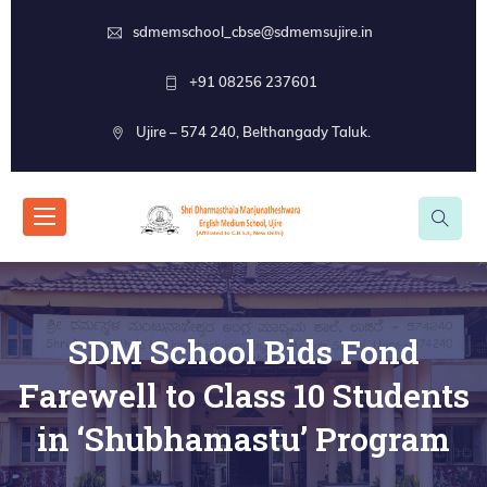
sdmemschool_cbse@sdmemsujire.in
+91 08256 237601
Ujire – 574 240, Belthangady Taluk.
SDM School Bids Fond
Farewell to Class 10 Students
in ‘Shubhamastu’ Program