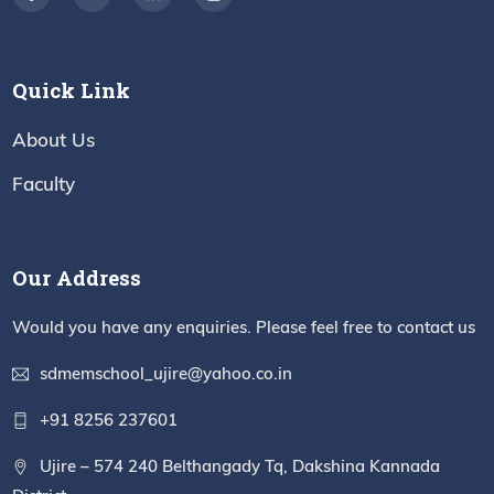
Quick Link
About Us
Faculty
Our Address
Would you have any enquiries. Please feel free to contact us
sdmemschool_ujire@yahoo.co.in
+91 8256 237601
Ujire – 574 240 Belthangady Tq, Dakshina Kannada