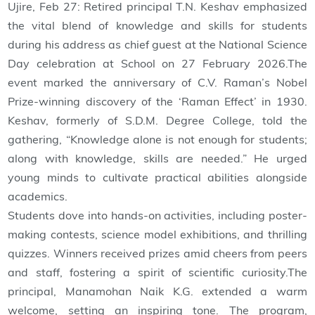
Ujire, Feb 27: Retired principal T.N. Keshav emphasized
the vital blend of knowledge and skills for students
during his address as chief guest at the National Science
Day celebration at School on 27 February 2026.The
event marked the anniversary of C.V. Raman’s Nobel
Prize-winning discovery of the ‘Raman Effect’ in 1930.
Keshav, formerly of S.D.M. Degree College, told the
gathering, “Knowledge alone is not enough for students;
along with knowledge, skills are needed.” He urged
young minds to cultivate practical abilities alongside
academics.
Students dove into hands-on activities, including poster-
making contests, science model exhibitions, and thrilling
quizzes. Winners received prizes amid cheers from peers
and staff, fostering a spirit of scientific curiosity.The
principal, Manamohan Naik K.G. extended a warm
welcome, setting an inspiring tone. The program,