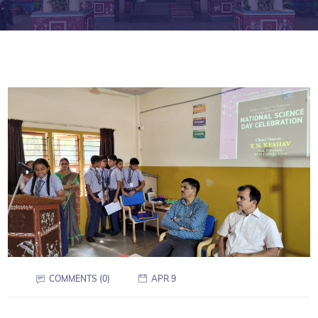
COMMENTS (0)
APR 9