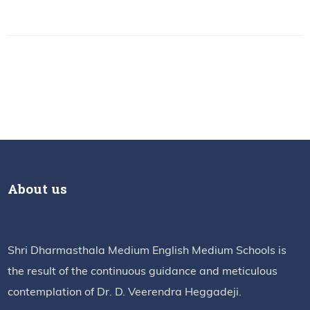
About us
Shri Dharmasthala Medium English Medium Schools is
the result of the continuous guidance and meticulous
contemplation of Dr. D. Veerendra Heggadeji.