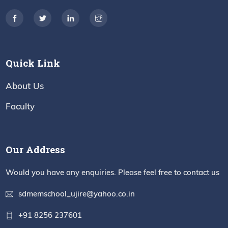
Quick Link
About Us
Faculty
Our Address
Would you have any enquiries. Please feel free to contact us
sdmemschool_ujire@yahoo.co.in
+91 8256 237601