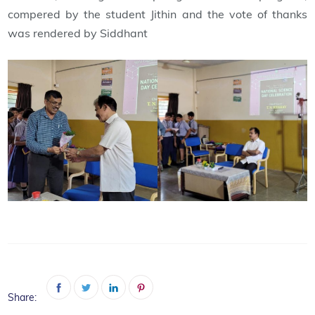
compered by the student Jithin and the vote of thanks
was rendered by Siddhant
Share: