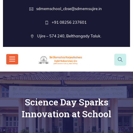
sdmemschool_cbse@sdmemsujire.in
+91 08256 237601
Ujire – 574 240, Belthangady Taluk.
Science Day Sparks
Innovation at School