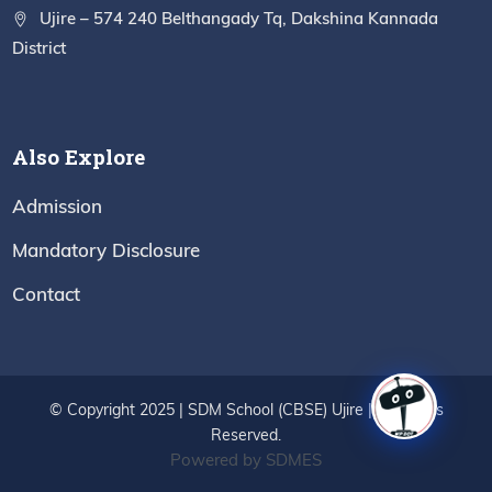
Ujire – 574 240 Belthangady Tq, Dakshina Kannada
District
Also Explore
Admission
Mandatory Disclosure
Contact
© Copyright 2025 | SDM School (CBSE) Ujire | All Rights
Reserved.
Powered by SDMES