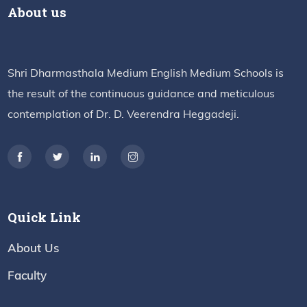
About us
Shri Dharmasthala Medium English Medium Schools is
the result of the continuous guidance and meticulous
contemplation of Dr. D. Veerendra Heggadeji.
Quick Link
About Us
Faculty