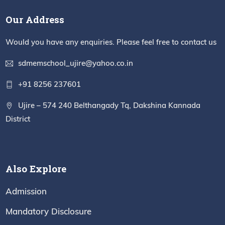
Our Address
Would you have any enquiries. Please feel free to contact us
sdmemschool_ujire@yahoo.co.in
+91 8256 237601
Ujire – 574 240 Belthangady Tq, Dakshina Kannada
District
Also Explore
Admission
Mandatory Disclosure