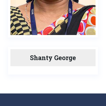
Shanty George