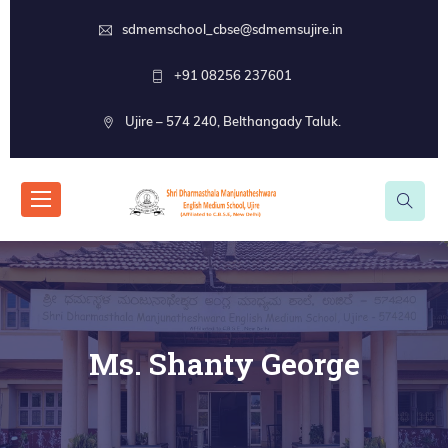
sdmemschool_cbse@sdmemsujire.in
+91 08256 237601
Ujire – 574 240, Belthangady Taluk.
Ms. Shanty George