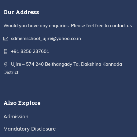
Our Address
Would you have any enquiries. Please feel free to contact us
sdmemschool_ujire@yahoo.co.in
+91 8256 237601
Ujire – 574 240 Belthangady Tq, Dakshina Kannada
District
Also Explore
Admission
Mandatory Disclosure