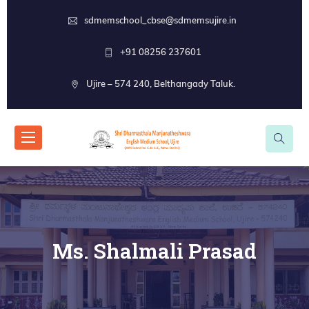
sdmemschool_cbse@sdmemsujire.in
+91 08256 237601
Ujire – 574 240, Belthangady Taluk.
Ms. Shalmali Prasad