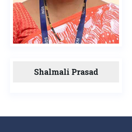
Shalmali Prasad