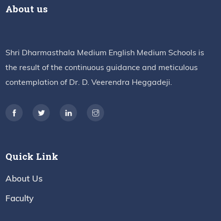
About us
Shri Dharmasthala Medium English Medium Schools is
the result of the continuous guidance and meticulous
contemplation of Dr. D. Veerendra Heggadeji.
Quick Link
About Us
Faculty