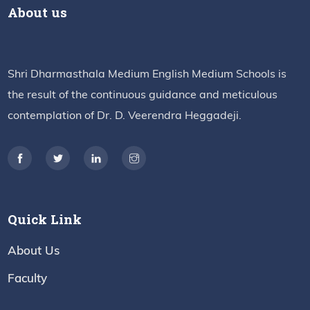
About us
Shri Dharmasthala Medium English Medium Schools is
the result of the continuous guidance and meticulous
contemplation of Dr. D. Veerendra Heggadeji.
Quick Link
About Us
Faculty