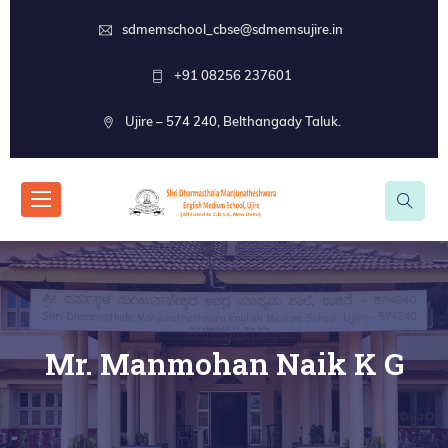
sdmemschool_cbse@sdmemsujire.in
+91 08256 237601
Ujire – 574 240, Belthangady Taluk.
Mr. Manmohan Naik K G