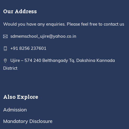
Our Address
Would you have any enquiries. Please feel free to contact us
sdmemschool_ujire@yahoo.co.in
+91 8256 237601
Ujire – 574 240 Belthangady Tq, Dakshina Kannada
District
Also Explore
Admission
Mandatory Disclosure