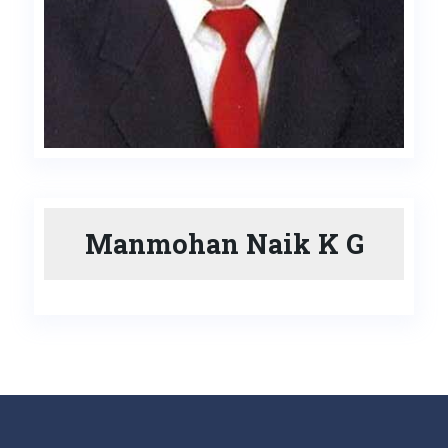
Manmohan Naik K G