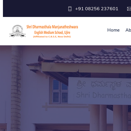
+91 08256 237601
Home
Ab