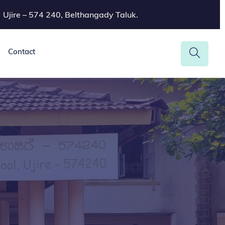
Ujire – 574 240, Belthangady Taluk.
Contact