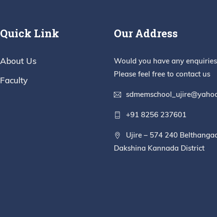
Quick Link
Our Address
About Us
Would you have any enquiries
Please feel free to contact us
Faculty
sdmemschool_ujire@yahoo
+91 8256 237601
Ujire – 574 240 Belthanga
Dakshina Kannada District