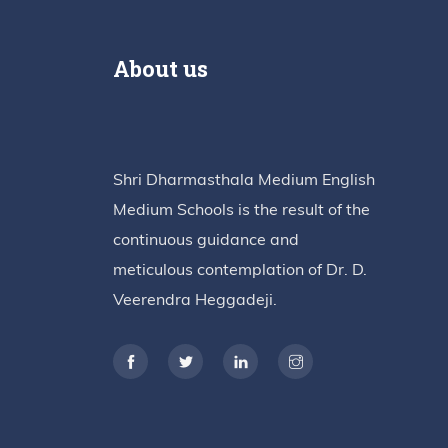
About us
Shri Dharmasthala Medium English
Medium Schools is the result of the
continuous guidance and
meticulous contemplation of Dr. D.
Veerendra Heggadeji.