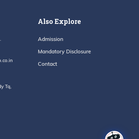
Also Explore
Admission
.
Mandatory Disclosure
.co.in
Contact
dy Tq,