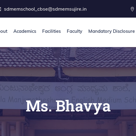
sdmemschool_cbse@sdmemsujire.in
out
Academics
Facilities
Faculty
Mandatory Disclosure
Ms. Bhavya